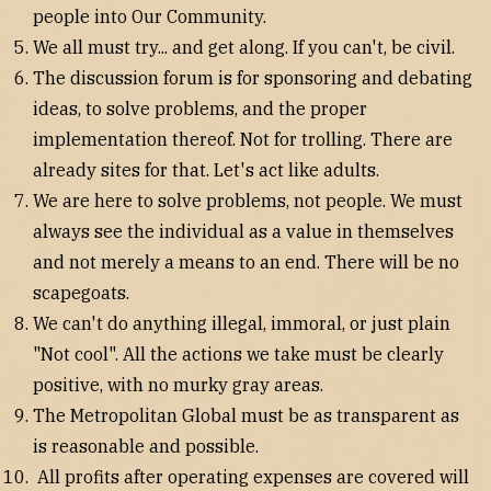
people into Our Community.
We all must try... and get along. If you can't, be civil.
The discussion forum is for sponsoring and debating
ideas, to solve problems, and the proper
implementation thereof. Not for trolling. There are
already sites for that. Let's act like adults.
We are here to solve problems, not people. We must
always see the individual as a value in themselves
and not merely a means to an end. There will be no
scapegoats.
We can't do anything illegal, immoral, or just plain
"Not cool". All the actions we take must be clearly
positive, with no murky gray areas.
The Metropolitan Global must be as transparent as
is reasonable and possible.
All profits after operating expenses are covered will