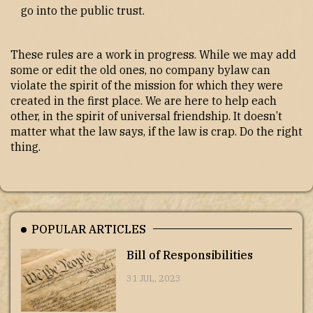
go into the public trust.
These rules are a work in progress. While we may add
some or edit the old ones, no company bylaw can
violate the spirit of the mission for which they were
created in the first place. We are here to help each
other, in the spirit of universal friendship. It doesn’t
matter what the law says, if the law is crap. Do the right
thing.
POPULAR ARTICLES
Bill of Responsibilities
31 JUL, 2023