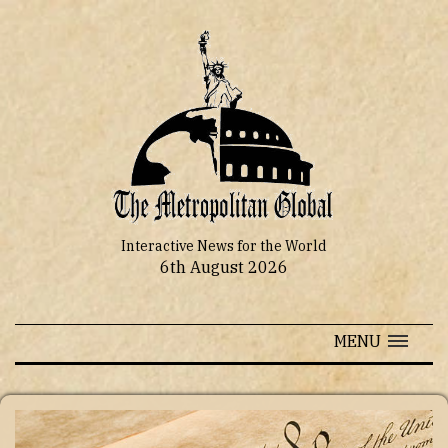
Interactive News for the World
6th August 2026
MENU