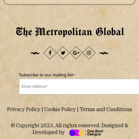
The Metropolitan Global
*
Subscribe to our mailing list
Privacy Policy
|
Cookie Policy
|
Terms and Conditions
© Copyright 2023, All rights reserved. Designed &
Developed by