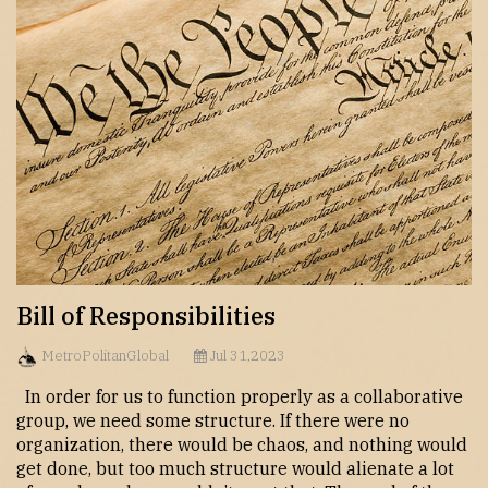
Bill of Responsibilities
MetroPolitanGlobal
Jul 31,2023
In order for us to function properly as a collaborative
group, we need some structure. If there were no
organization, there would be chaos, and nothing would
get done, but too much structure would alienate a lot