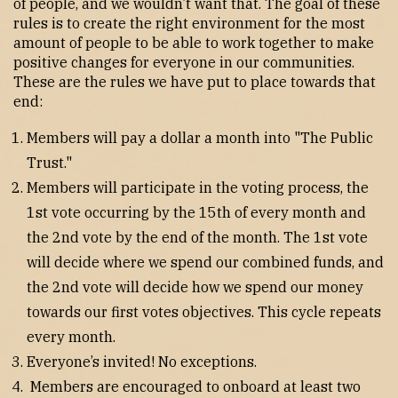
of people, and we wouldn’t want that. The goal of these
rules is to create the right environment for the most
amount of people to be able to work together to make
positive changes for everyone in our communities.
These are the rules we have put to place towards that
end:
Members will pay a dollar a month into "The Public
Trust."
Members will participate in the voting process, the
1st vote occurring by the 15th of every month and
the 2nd vote by the end of the month. The 1st vote
will decide where we spend our combined funds, and
the 2nd vote will decide how we spend our money
towards our first votes objectives. This cycle repeats
every month.
Everyone’s invited! No exceptions.
Members are encouraged to onboard at least two